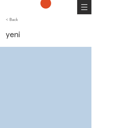
< Back
yeni